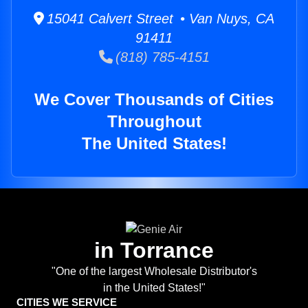
15041 Calvert Street • Van Nuys, CA
91411
(818) 785-4151
We Cover Thousands of Cities
Throughout
The United States!
in Torrance
"One of the largest Wholesale Distributor's
in the United States!"
CITIES WE SERVICE