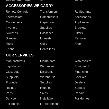
ACCESSORIES WE CARRY
Remote Controls
Transformers
Refrigerants
Thermostats
Compressors
Accessories
Condensers
Capacitors
Appliances
Inverters
Supplies
Brackets
Switches
Cassettes
Filters
Sleeves
Linesets
Remotes
Tools
Coils
Freon
Knobs
Heat Strips
OUR SERVICES
Manufacturers
Distributors
Wholesalers
Liquidators
Warranties
Equipment
Closeouts
Discounts
Financing
Suppliers
Warehouse
Specials
Products
Supplies
Dealers
Ratings
Rebates
Surplus
Parts
Sales
Repair
Service
Installation
For Homes
For Hotels
For Apartments