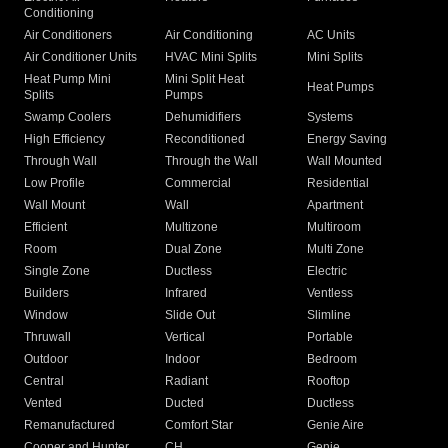
Conditioning
Air Conditioners
Air Conditioning
AC Units
Air Conditioner Units
HVAC Mini Splits
Mini Splits
Heat Pump Mini
Mini Split Heat
Heat Pumps
Splits
Pumps
Swamp Coolers
Dehumidifiers
Systems
High Efficiency
Reconditioned
Energy Saving
Through Wall
Through the Wall
Wall Mounted
Low Profile
Commercial
Residential
Wall Mount
Wall
Apartment
Efficient
Multizone
Multiroom
Room
Dual Zone
Multi Zone
Single Zone
Ductless
Electric
Builders
Infrared
Ventless
Window
Slide Out
Slimline
Thruwall
Vertical
Portable
Outdoor
Indoor
Bedroom
Central
Radiant
Rooftop
Vented
Ducted
Ductless
Remanufactured
Comfort Star
Genie Aire
Cooper and Hunter
CH
Genie