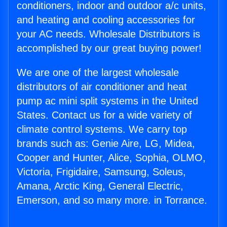
conditioners, indoor and outdoor a/c units,
and heating and cooling accessories for
your AC needs. Wholesale Distributors is
accomplished by our great buying power!
We are one of the largest wholesale
distributors of air conditioner and heat
pump ac mini split systems in the United
States. Contact us for a wide variety of
climate control systems. We carry top
brands such as: Genie Aire, LG, Midea,
Cooper and Hunter, Alice, Sophia, OLMO,
Victoria, Frigidaire, Samsung, Soleus,
Amana, Arctic King, General Electric,
Emerson, and so many more. in Torrance.