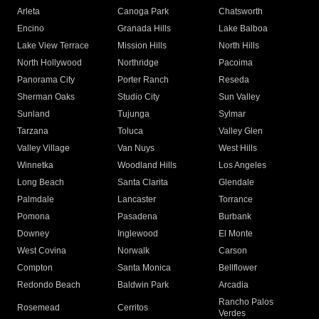
Arleta
Canoga Park
Chatsworth
Encino
Granada Hills
Lake Balboa
Lake View Terrace
Mission Hills
North Hills
North Hollywood
Northridge
Pacoima
Panorama City
Porter Ranch
Reseda
Sherman Oaks
Studio City
Sun Valley
Sunland
Tujunga
Sylmar
Tarzana
Toluca
Valley Glen
Valley Village
Van Nuys
West Hills
Winnetka
Woodland Hills
Los Angeles
Long Beach
Santa Clarita
Glendale
Palmdale
Lancaster
Torrance
Pomona
Pasadena
Burbank
Downey
Inglewood
El Monte
West Covina
Norwalk
Carson
Compton
Santa Monica
Bellflower
Redondo Beach
Baldwin Park
Arcadia
Rancho Palos
Rosemead
Cerritos
Verdes