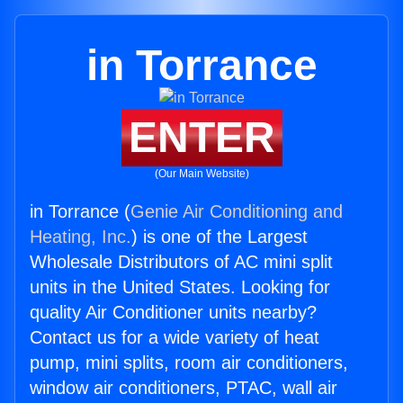
in Torrance
ENTER
(Our Main Website)
in Torrance (
Genie Air Conditioning and
Heating, Inc.
) is one of the Largest
Wholesale Distributors of AC mini split
units in the United States. Looking for
quality Air Conditioner units nearby?
Contact us for a wide variety of heat
pump, mini splits, room air conditioners,
window air conditioners, PTAC, wall air