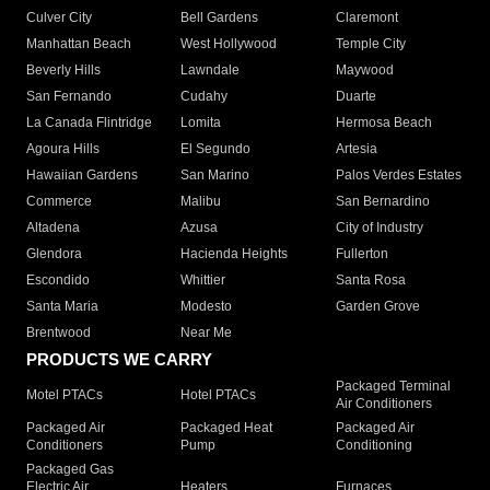
Culver City
Bell Gardens
Claremont
Manhattan Beach
West Hollywood
Temple City
Beverly Hills
Lawndale
Maywood
San Fernando
Cudahy
Duarte
La Canada Flintridge
Lomita
Hermosa Beach
Agoura Hills
El Segundo
Artesia
Hawaiian Gardens
San Marino
Palos Verdes Estates
Commerce
Malibu
San Bernardino
Altadena
Azusa
City of Industry
Glendora
Hacienda Heights
Fullerton
Escondido
Whittier
Santa Rosa
Santa Maria
Modesto
Garden Grove
Brentwood
Near Me
PRODUCTS WE CARRY
Packaged Terminal
Motel PTACs
Hotel PTACs
Air Conditioners
Packaged Air
Packaged Heat
Packaged Air
Conditioners
Pump
Conditioning
Packaged Gas
Electric Air
Heaters
Furnaces