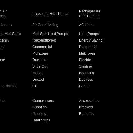
 Air
Packaged Air
Packaged Heat Pump
ners
Conditioning
itioners
Air Conditioning
AC Units
p Mini Splits
Mini Split Heat Pumps
Heat Pumps
ciency
Reconditioned
Energy Saving
ile
Commercial
Residential
Multizone
Multiroom
one
Ductless
Electric
Slide Out
Slimline
Indoor
Bedroom
Ducted
Ductless
and Hunter
CH
Genie
ats
Compressors
Accessories
Supplies
Brackets
Linesets
Remotes
Heat Strips