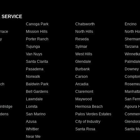
E SERVICE
Canoga Park
Chatsworth
Encino
rrace
Mission Hills
North Hills
North Ho
y
Porter Ranch
Reseda
Sherman
Tujunga
Sylmar
Tarzana
Van Nuys
West Hills
Winnetk
Santa Clarita
Glendale
Palmdal
Pasadena
Burbank
Downey
Norwalk
Carson
Compto
ach
Baldwin Park
Arcadia
Roseme
Bell Gardens
Claremont
Manhatt
Lawndale
Maywood
San Fer
ntridge
Lomita
Hermosa Beach
Agoura H
rdens
San Marino
Palos Verdes Estates
Commer
Azusa
City of Industry
Glendor
Whittier
Santa Rosa
Santa Ma
Near Me