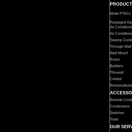
PRODUCT
Motel PTACs
Packaged Gas
Air Condition
Air Condition
Swamp Coole
Through Wall
Wall Mount
Room
Builders
Thruwall
Central
Remanufactu
ACCESSO
Remote Contr
Condensers
Switches
Tools
OUR SER