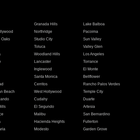
Granada Hills
Lake Balboa
llywood
Northridge
Pacoima
 Oaks
Studio City
Sun Valley
Toluca
Valley Glen
a
Woodland Hills
Los Angeles
e
Lancaster
Torrance
Inglewood
El Monte
n
Santa Monica
Bellflower
ad
Cerritos
Rancho Palos Verdes
an Beach
West Hollywood
Temple City
nando
Cudahy
Duarte
ills
El Segundo
Artesia
ce
Malibu
San Bernardino
a
Hacienda Heights
Fullerton
ria
Modesto
Garden Grove