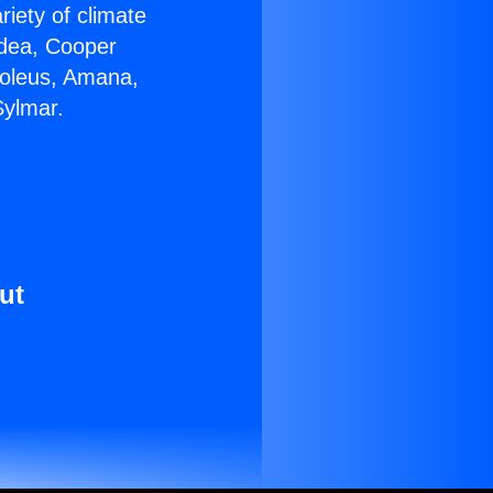
riety of climate
idea, Cooper
Soleus, Amana,
Sylmar.
ut