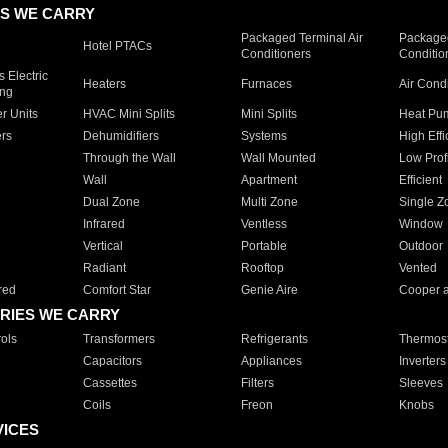
S WE CARRY
Packaged Terminal Air
Packaged
Hotel PTACs
Conditioners
Conditio
 Electric
Heaters
Furnaces
Air Cond
ing
er Units
HVAC Mini Splits
Mini Splits
Heat Pum
rs
Dehumidifiers
Systems
High Effi
Through the Wall
Wall Mounted
Low Prof
Wall
Apartment
Efficient
Dual Zone
Multi Zone
Single Z
Infrared
Ventless
Window
Vertical
Portable
Outdoor
Radiant
Rooftop
Vented
red
Comfort Star
Genie Aire
Cooper 
RIES WE CARRY
ols
Transformers
Refrigerants
Thermost
Capacitors
Appliances
Inverters
Cassettes
Filters
Sleeves
Coils
Freon
Knobs
VICES