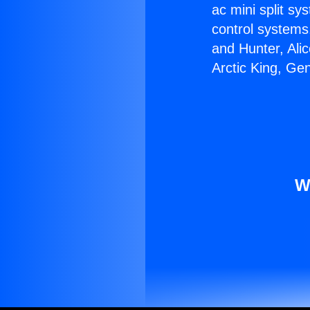
ac mini split sy
control systems
and Hunter, Ali
Arctic King, Ge
W