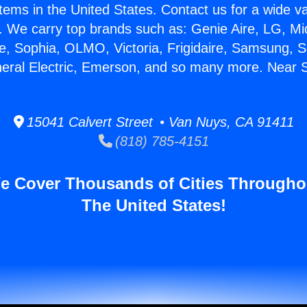
stems in the United States. Contact us for a wide va
. We carry top brands such as: Genie Aire, LG, M
ce, Sophia, OLMO, Victoria, Frigidaire, Samsung, 
neral Electric, Emerson, and so many more. Near 
15041 Calvert Street • Van Nuys, CA 91411
(818) 785-4151
e Cover Thousands of Cities Througho
The United States!