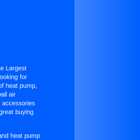
the Largest
Looking for
 of heat pump,
ll air
g accessories
great buying
r and heat pump