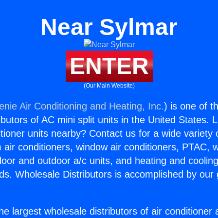
Near Sylmar
ENTER
(Our Main Website)
enie Air Conditioning and Heating, Inc.
) is one of 
butors of AC mini split units in the United States. 
itioner units nearby? Contact us for a wide variety
m air conditioners, window air conditioners, PTAC, wa
ndoor and outdoor a/c units, and heating and coolin
ds. Wholesale Distributors is accomplished by our 
he largest wholesale distributors of air conditione