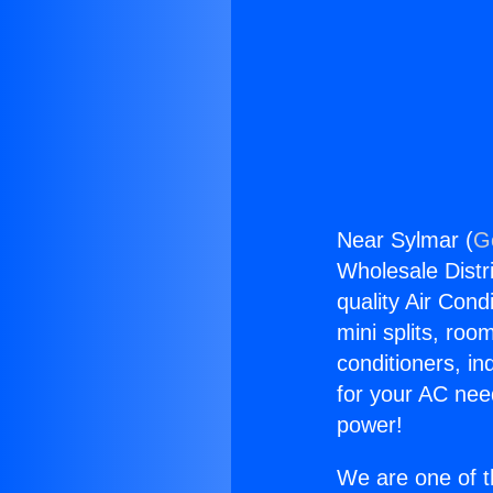
Near Sylmar (
G
Wholesale Distri
quality Air Cond
mini splits, roo
conditioners, i
for your AC nee
power!
We are one of t