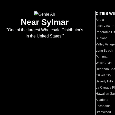
CITIES W
Near Sylmar
Arleta
Lake View Te
"One of the largest Wholesale Distributor's
Panorama Cit
in the United States!"
Sunland
Valley Village
Long Beach
Pomona
West Covina
Redondo Be
Culver City
Beverly Hills
La Canada Fli
Hawaiian Ga
Altadena
Escondido
Brentwood