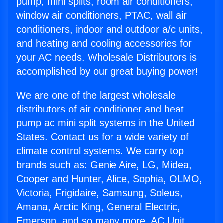
pump, mini splits, room air conditioners,
window air conditioners, PTAC, wall air
conditioners, indoor and outdoor a/c units,
and heating and cooling accessories for
your AC needs. Wholesale Distributors is
accomplished by our great buying power!
We are one of the largest wholesale
distributors of air conditioner and heat
pump ac mini split systems in the United
States. Contact us for a wide variety of
climate control systems. We carry top
brands such as: Genie Aire, LG, Midea,
Cooper and Hunter, Alice, Sophia, OLMO,
Victoria, Frigidaire, Samsung, Soleus,
Amana, Arctic King, General Electric,
Emerson, and so many more. AC Unit