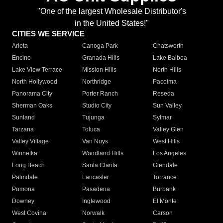
"One of the largest Wholesale Distributor's
in the United States!"
CITIES WE SERVICE
Arleta
Canoga Park
Chatsworth
Encino
Granada Hills
Lake Balboa
Lake View Terrace
Mission Hills
North Hills
North Hollywood
Northridge
Pacoima
Panorama City
Porter Ranch
Reseda
Sherman Oaks
Studio City
Sun Valley
Sunland
Tujunga
Sylmar
Tarzana
Toluca
Valley Glen
Valley Village
Van Nuys
West Hills
Winnetka
Woodland Hills
Los Angeles
Long Beach
Santa Clarita
Glendale
Palmdale
Lancaster
Torrance
Pomona
Pasadena
Burbank
Downey
Inglewood
El Monte
West Covina
Norwalk
Carson