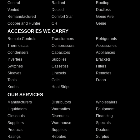
Central
Radiant
Rooftop
Vented
Ducted
Ductless
Remanufactured
Comfort Star
Genie Aire
Cooper and Hunter
CH
Genie
ACCESSORIES WE CARRY
Remote Controls
Transformers
Refrigerants
Thermostats
Compressors
Accessories
Condensers
Capacitors
Appliances
Inverters
Supplies
Brackets
Switches
Cassettes
Filters
Sleeves
Linesets
Remotes
Tools
Coils
Freon
Knobs
Heat Strips
OUR SERVICES
Manufacturers
Distributors
Wholesalers
Liquidators
Warranties
Equipment
Closeouts
Discounts
Financing
Suppliers
Warehouse
Specials
Products
Supplies
Dealers
Ratings
Rebates
Surplus