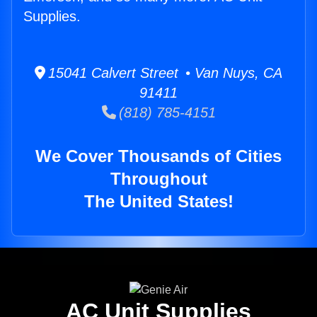
Supplies.
15041 Calvert Street • Van Nuys, CA
91411
(818) 785-4151
We Cover Thousands of Cities
Throughout
The United States!
AC Unit Supplies