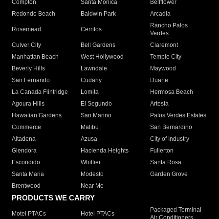
Compton
Santa Monica
Bellflower
Redondo Beach
Baldwin Park
Arcadia
Rancho Palos
Rosemead
Cerritos
Verdes
Culver City
Bell Gardens
Claremont
Manhattan Beach
West Hollywood
Temple City
Beverly Hills
Lawndale
Maywood
San Fernando
Cudahy
Duarte
La Canada Flintridge
Lomita
Hermosa Beach
Agoura Hills
El Segundo
Artesia
Hawaiian Gardens
San Marino
Palos Verdes Estates
Commerce
Malibu
San Bernardino
Altadena
Azusa
City of Industry
Glendora
Hacienda Heights
Fullerton
Escondido
Whittier
Santa Rosa
Santa Maria
Modesto
Garden Grove
Brentwood
Near Me
PRODUCTS WE CARRY
Packaged Terminal
Motel PTACs
Hotel PTACs
Air Conditioners