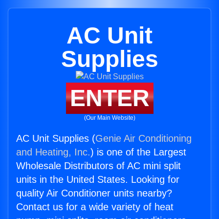
AC Unit
Supplies
ENTER
(Our Main Website)
AC Unit Supplies (
Genie Air Conditioning
and Heating, Inc.
) is one of the Largest
Wholesale Distributors of AC mini split
units in the United States. Looking for
quality Air Conditioner units nearby?
Contact us for a wide variety of heat