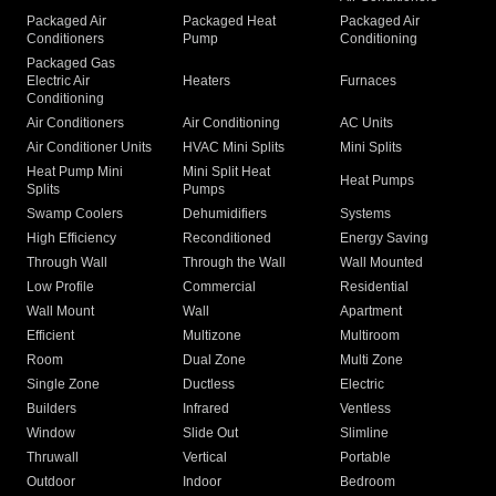
Packaged Air
Packaged Heat
Packaged Air
Conditioners
Pump
Conditioning
Packaged Gas
Electric Air
Heaters
Furnaces
Conditioning
Air Conditioners
Air Conditioning
AC Units
Air Conditioner Units
HVAC Mini Splits
Mini Splits
Heat Pump Mini
Mini Split Heat
Heat Pumps
Splits
Pumps
Swamp Coolers
Dehumidifiers
Systems
High Efficiency
Reconditioned
Energy Saving
Through Wall
Through the Wall
Wall Mounted
Low Profile
Commercial
Residential
Wall Mount
Wall
Apartment
Efficient
Multizone
Multiroom
Room
Dual Zone
Multi Zone
Single Zone
Ductless
Electric
Builders
Infrared
Ventless
Window
Slide Out
Slimline
Thruwall
Vertical
Portable
Outdoor
Indoor
Bedroom