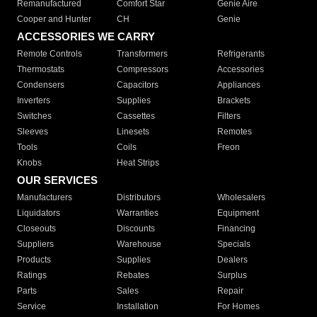
Remanufactured
Comfort Star
Genie Aire
Cooper and Hunter
CH
Genie
ACCESSORIES WE CARRY
Remote Controls
Transformers
Refrigerants
Thermostats
Compressors
Accessories
Condensers
Capacitors
Appliances
Inverters
Supplies
Brackets
Switches
Cassettes
Filters
Sleeves
Linesets
Remotes
Tools
Coils
Freon
Knobs
Heat Strips
OUR SERVICES
Manufacturers
Distributors
Wholesalers
Liquidators
Warranties
Equipment
Closeouts
Discounts
Financing
Suppliers
Warehouse
Specials
Products
Supplies
Dealers
Ratings
Rebates
Surplus
Parts
Sales
Repair
Service
Installation
For Homes