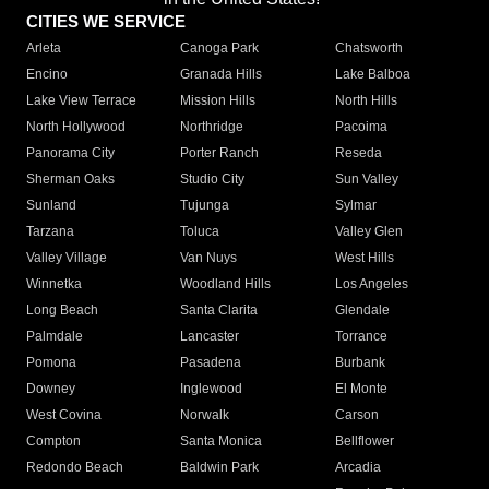
CITIES WE SERVICE
Arleta
Canoga Park
Chatsworth
Encino
Granada Hills
Lake Balboa
Lake View Terrace
Mission Hills
North Hills
North Hollywood
Northridge
Pacoima
Panorama City
Porter Ranch
Reseda
Sherman Oaks
Studio City
Sun Valley
Sunland
Tujunga
Sylmar
Tarzana
Toluca
Valley Glen
Valley Village
Van Nuys
West Hills
Winnetka
Woodland Hills
Los Angeles
Long Beach
Santa Clarita
Glendale
Palmdale
Lancaster
Torrance
Pomona
Pasadena
Burbank
Downey
Inglewood
El Monte
West Covina
Norwalk
Carson
Compton
Santa Monica
Bellflower
Redondo Beach
Baldwin Park
Arcadia