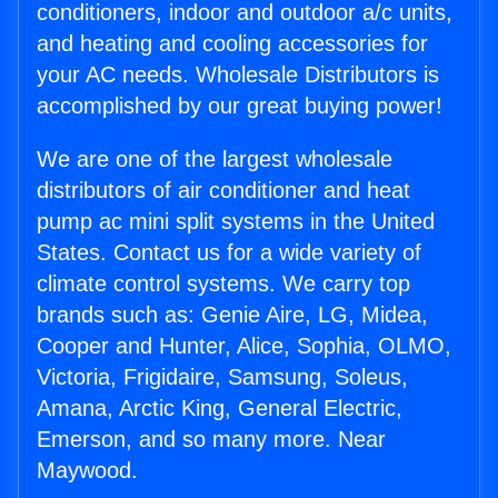
conditioners, indoor and outdoor a/c units,
and heating and cooling accessories for
your AC needs. Wholesale Distributors is
accomplished by our great buying power!
We are one of the largest wholesale
distributors of air conditioner and heat
pump ac mini split systems in the United
States. Contact us for a wide variety of
climate control systems. We carry top
brands such as: Genie Aire, LG, Midea,
Cooper and Hunter, Alice, Sophia, OLMO,
Victoria, Frigidaire, Samsung, Soleus,
Amana, Arctic King, General Electric,
Emerson, and so many more. Near
Maywood.