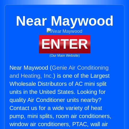
Near Maywood
ENTER
(Our Main Website)
Near Maywood (
Genie Air Conditioning
and Heating, Inc.
) is one of the Largest
Wholesale Distributors of AC mini split
units in the United States. Looking for
quality Air Conditioner units nearby?
Contact us for a wide variety of heat
pump, mini splits, room air conditioners,
window air conditioners, PTAC, wall air