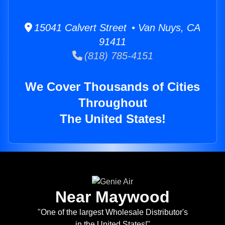
15041 Calvert Street • Van Nuys, CA
91411
(818) 785-4151
We Cover Thousands of Cities
Throughout
The United States!
Near Maywood
"One of the largest Wholesale Distributor's
in the United States!"