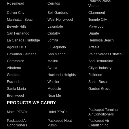
Rancho Palos
Rosemead
Cerritos
Verdes
Culver City
Bell Gardens
Claremont
Manhattan Beach
West Hollywood
Temple City
Beverly Hills
Lawndale
Maywood
San Fernando
Cudahy
Duarte
La Canada Flintridge
Lomita
Hermosa Beach
Agoura Hills
El Segundo
Artesia
Hawaiian Gardens
San Marino
Palos Verdes Estates
Commerce
Malibu
San Bernardino
Altadena
Azusa
City of Industry
Glendora
Hacienda Heights
Fullerton
Escondido
Whittier
Santa Rosa
Santa Maria
Modesto
Garden Grove
Brentwood
Near Me
PRODUCTS WE CARRY
Packaged Terminal
Motel PTACs
Hotel PTACs
Air Conditioners
Packaged Air
Packaged Heat
Packaged Air
Conditioners
Pump
Conditioning