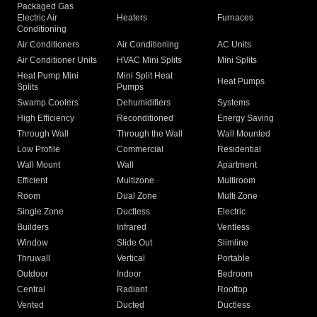
Packaged Gas
Electric Air
Heaters
Furnaces
Conditioning
Air Conditioners
Air Conditioning
AC Units
Air Conditioner Units
HVAC Mini Splits
Mini Splits
Heat Pump Mini
Mini Split Heat
Heat Pumps
Splits
Pumps
Swamp Coolers
Dehumidifiers
Systems
High Efficiency
Reconditioned
Energy Saving
Through Wall
Through the Wall
Wall Mounted
Low Profile
Commercial
Residential
Wall Mount
Wall
Apartment
Efficient
Multizone
Multiroom
Room
Dual Zone
Multi Zone
Single Zone
Ductless
Electric
Builders
Infrared
Ventless
Window
Slide Out
Slimline
Thruwall
Vertical
Portable
Outdoor
Indoor
Bedroom
Central
Radiant
Rooftop
Vented
Ducted
Ductless