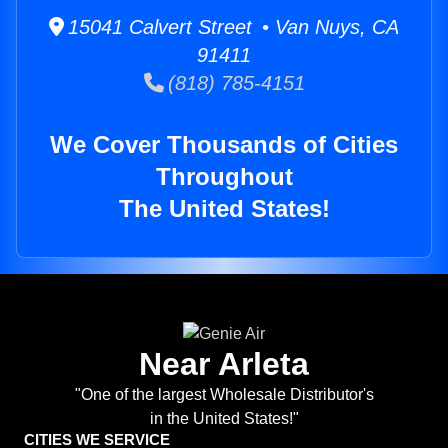
15041 Calvert Street • Van Nuys, CA
91411
(818) 785-4151
We Cover Thousands of Cities
Throughout
The United States!
Near Arleta
"One of the largest Wholesale Distributor's
in the United States!"
CITIES WE SERVICE