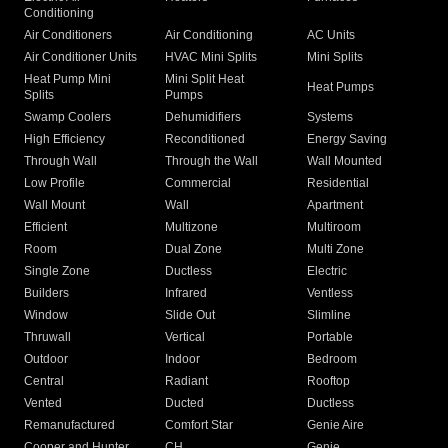
Conditioning
Air Conditioners
Air Conditioning
AC Units
Air Conditioner Units
HVAC Mini Splits
Mini Splits
Heat Pump Mini
Mini Split Heat
Heat Pumps
Splits
Pumps
Swamp Coolers
Dehumidifiers
Systems
High Efficiency
Reconditioned
Energy Saving
Through Wall
Through the Wall
Wall Mounted
Low Profile
Commercial
Residential
Wall Mount
Wall
Apartment
Efficient
Multizone
Multiroom
Room
Dual Zone
Multi Zone
Single Zone
Ductless
Electric
Builders
Infrared
Ventless
Window
Slide Out
Slimline
Thruwall
Vertical
Portable
Outdoor
Indoor
Bedroom
Central
Radiant
Rooftop
Vented
Ducted
Ductless
Remanufactured
Comfort Star
Genie Aire
Cooper and Hunter
CH
Genie