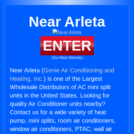
Near Arleta
ENTER
(Our Main Website)
Near Arleta (
Genie Air Conditioning and
Heating, Inc.
) is one of the Largest
Wholesale Distributors of AC mini split
units in the United States. Looking for
quality Air Conditioner units nearby?
Contact us for a wide variety of heat
pump, mini splits, room air conditioners,
window air conditioners, PTAC, wall air