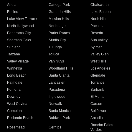
Arleta
Canoga Park
Chatsworth
Encino
Granada Hills
Lake Balboa
Lake View Terrace
Mission Hills
North Hills
North Hollywood
Northridge
Pacoima
Panorama City
Porter Ranch
Reseda
Sherman Oaks
Studio City
Sun Valley
Sunland
Tujunga
Sylmar
Tarzana
Toluca
Valley Glen
Valley Village
Van Nuys
West Hills
Winnetka
Woodland Hills
Los Angeles
Long Beach
Santa Clarita
Glendale
Palmdale
Lancaster
Torrance
Pomona
Pasadena
Burbank
Downey
Inglewood
El Monte
West Covina
Norwalk
Carson
Compton
Santa Monica
Bellflower
Redondo Beach
Baldwin Park
Arcadia
Rancho Palos
Rosemead
Cerritos
Verdes