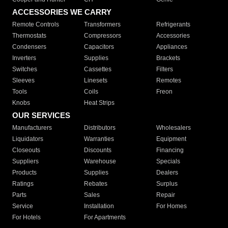
ACCESSORIES WE CARRY
Remote Controls
Transformers
Refrigerants
Thermostats
Compressors
Accessories
Condensers
Capacitors
Appliances
Inverters
Supplies
Brackets
Switches
Cassettes
Filters
Sleeves
Linesets
Remotes
Tools
Coils
Freon
Knobs
Heat Strips
OUR SERVICES
Manufacturers
Distributors
Wholesalers
Liquidators
Warranties
Equipment
Closeouts
Discounts
Financing
Suppliers
Warehouse
Specials
Products
Supplies
Dealers
Ratings
Rebates
Surplus
Parts
Sales
Repair
Service
Installation
For Homes
For Hotels
For Apartments