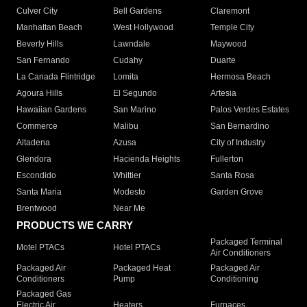
Culver City
Bell Gardens
Claremont
Manhattan Beach
West Hollywood
Temple City
Beverly Hills
Lawndale
Maywood
San Fernando
Cudahy
Duarte
La Canada Flintridge
Lomita
Hermosa Beach
Agoura Hills
El Segundo
Artesia
Hawaiian Gardens
San Marino
Palos Verdes Estates
Commerce
Malibu
San Bernardino
Altadena
Azusa
City of Industry
Glendora
Hacienda Heights
Fullerton
Escondido
Whittier
Santa Rosa
Santa Maria
Modesto
Garden Grove
Brentwood
Near Me
PRODUCTS WE CARRY
Packaged Terminal
Motel PTACs
Hotel PTACs
Air Conditioners
Packaged Air
Packaged Heat
Packaged Air
Conditioners
Pump
Conditioning
Packaged Gas
Electric Air
Heaters
Furnaces