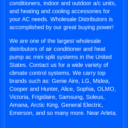
conditioners, indoor and outdoor a/c units,
and heating and cooling accessories for
your AC needs. Wholesale Distributors is
accomplished by our great buying power!
We are one of the largest wholesale
distributors of air conditioner and heat
pump ac mini split systems in the United
States. Contact us for a wide variety of
climate control systems. We carry top
brands such as: Genie Aire, LG, Midea,
Cooper and Hunter, Alice, Sophia, OLMO,
Victoria, Frigidaire, Samsung, Soleus,
Amana, Arctic King, General Electric,
Emerson, and so many more. Near Arleta.