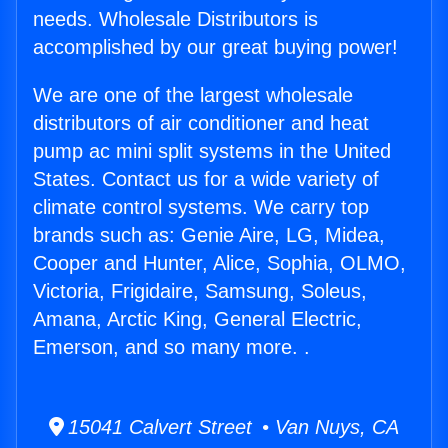
needs. Wholesale Distributors is
accomplished by our great buying power!
We are one of the largest wholesale
distributors of air conditioner and heat
pump ac mini split systems in the United
States. Contact us for a wide variety of
climate control systems. We carry top
brands such as: Genie Aire, LG, Midea,
Cooper and Hunter, Alice, Sophia, OLMO,
Victoria, Frigidaire, Samsung, Soleus,
Amana, Arctic King, General Electric,
Emerson, and so many more. .
15041 Calvert Street • Van Nuys, CA