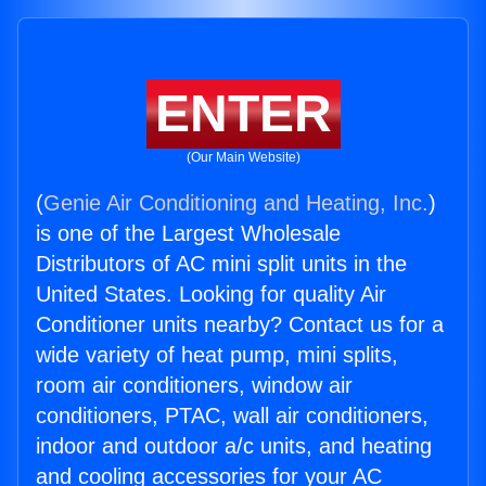
ENTER
(Our Main Website)
(
Genie Air Conditioning and Heating, Inc.
)
is one of the Largest Wholesale
Distributors of AC mini split units in the
United States. Looking for quality Air
Conditioner units nearby? Contact us for a
wide variety of heat pump, mini splits,
room air conditioners, window air
conditioners, PTAC, wall air conditioners,
indoor and outdoor a/c units, and heating
and cooling accessories for your AC