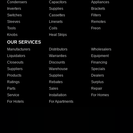
Condensers
Capacitors
Appliances
Inverters
Supplies
Brackets
Switches
Cassettes
Filters
Sleeves
Linesets
Remotes
Tools
Coils
Freon
Knobs
Heat Strips
OUR SERVICES
Manufacturers
Distributors
Wholesalers
Liquidators
Warranties
Equipment
Closeouts
Discounts
Financing
Suppliers
Warehouse
Specials
Products
Supplies
Dealers
Ratings
Rebates
Surplus
Parts
Sales
Repair
Service
Installation
For Homes
For Hotels
For Apartments