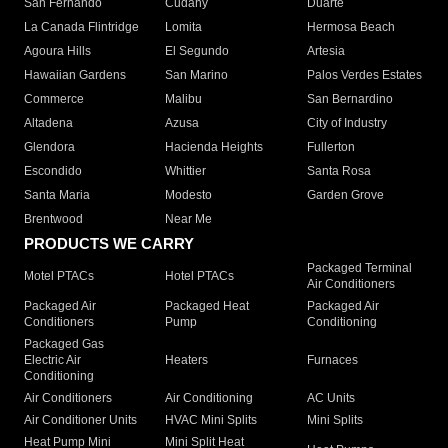
San Fernando
Cudahy
Duarte
La Canada Flintridge
Lomita
Hermosa Beach
Agoura Hills
El Segundo
Artesia
Hawaiian Gardens
San Marino
Palos Verdes Estates
Commerce
Malibu
San Bernardino
Altadena
Azusa
City of Industry
Glendora
Hacienda Heights
Fullerton
Escondido
Whittier
Santa Rosa
Santa Maria
Modesto
Garden Grove
Brentwood
Near Me
PRODUCTS WE CARRY
Packaged Terminal
Motel PTACs
Hotel PTACs
Air Conditioners
Packaged Air
Packaged Heat
Packaged Air
Conditioners
Pump
Conditioning
Packaged Gas
Electric Air
Heaters
Furnaces
Conditioning
Air Conditioners
Air Conditioning
AC Units
Air Conditioner Units
HVAC Mini Splits
Mini Splits
Heat Pump Mini
Mini Split Heat