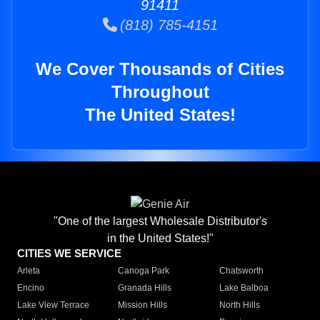
91411
(818) 785-4151
We Cover Thousands of Cities
Throughout
The United States!
"One of the largest Wholesale Distributor's
in the United States!"
CITIES WE SERVICE
Arleta
Canoga Park
Chatsworth
Encino
Granada Hills
Lake Balboa
Lake View Terrace
Mission Hills
North Hills