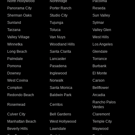
North Hollywood
Northridge
Pacoima
Panorama City
Porter Ranch
Reseda
Sherman Oaks
Studio City
Sun Valley
Sunland
Tujunga
Sylmar
Tarzana
Toluca
Valley Glen
Valley Village
Van Nuys
West Hills
Winnetka
Woodland Hills
Los Angeles
Long Beach
Santa Clarita
Glendale
Palmdale
Lancaster
Torrance
Pomona
Pasadena
Burbank
Downey
Inglewood
El Monte
West Covina
Norwalk
Carson
Compton
Santa Monica
Bellflower
Redondo Beach
Baldwin Park
Arcadia
Rancho Palos
Rosemead
Cerritos
Verdes
Culver City
Bell Gardens
Claremont
Manhattan Beach
West Hollywood
Temple City
Beverly Hills
Lawndale
Maywood