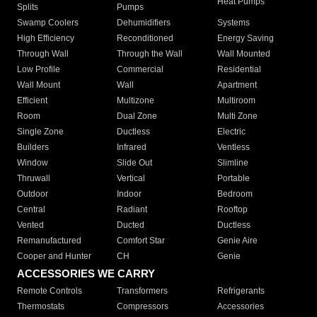
Heat Pumps
Splits
Pumps
Swamp Coolers
Dehumidifiers
Systems
High Efficiency
Reconditioned
Energy Saving
Through Wall
Through the Wall
Wall Mounted
Low Profile
Commercial
Residential
Wall Mount
Wall
Apartment
Efficient
Multizone
Multiroom
Room
Dual Zone
Multi Zone
Single Zone
Ductless
Electric
Builders
Infrared
Ventless
Window
Slide Out
Slimline
Thruwall
Vertical
Portable
Outdoor
Indoor
Bedroom
Central
Radiant
Rooftop
Vented
Ducted
Ductless
Remanufactured
Comfort Star
Genie Aire
Cooper and Hunter
CH
Genie
ACCESSORIES WE CARRY
Remote Controls
Transformers
Refrigerants
Thermostats
Compressors
Accessories