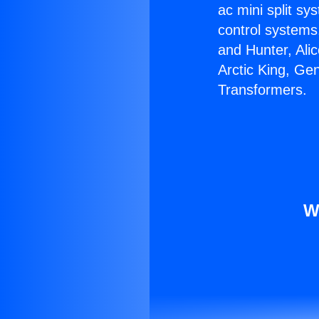
ac mini split sy
control systems
and Hunter, Ali
Arctic King, Ge
Transformers.
W