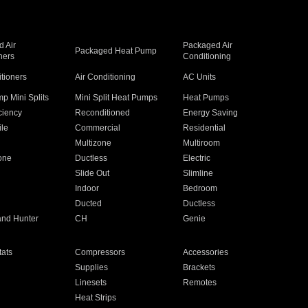
 Air
Packaged Air
Packaged Heat Pump
ners
Conditioning
itioners
Air Conditioning
AC Units
p Mini Splits
Mini Split Heat Pumps
Heat Pumps
ciency
Reconditioned
Energy Saving
ile
Commercial
Residential
Multizone
Multiroom
one
Ductless
Electric
Slide Out
Slimline
Indoor
Bedroom
Ducted
Ductless
and Hunter
CH
Genie
ats
Compressors
Accessories
Supplies
Brackets
Linesets
Remotes
Heat Strips