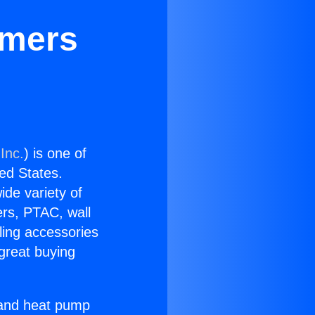
rmers
Inc.
) is one of
ted States.
ide variety of
ers, PTAC, wall
ling accessories
great buying
r and heat pump