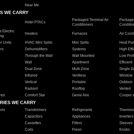
Near Me
S WE CARRY
Packaged Terminal Air
Packaged
Hotel PTACs
Conditioners
Conditio
 Electric
Heaters
Furnaces
Air Cond
ing
er Units
HVAC Mini Splits
Mini Splits
Heat Pum
rs
Dehumidifiers
Systems
High Effi
Through the Wall
Wall Mounted
Low Prof
Wall
Apartment
Efficient
Dual Zone
Multi Zone
Single Z
Infrared
Ventless
Window
Vertical
Portable
Outdoor
Radiant
Rooftop
Vented
red
Comfort Star
Genie Aire
Cooper 
RIES WE CARRY
ols
Transformers
Refrigerants
Thermost
Capacitors
Appliances
Inverters
Cassettes
Filters
Sleeves
Coils
Freon
Knobs