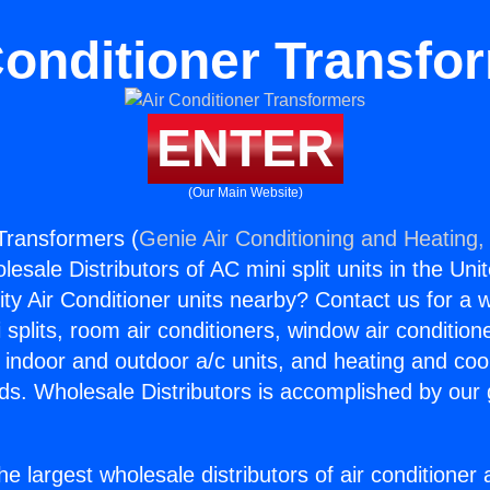
Conditioner Transfo
ENTER
(Our Main Website)
 Transformers (
Genie Air Conditioning and Heating, 
esale Distributors of AC mini split units in the Uni
ity Air Conditioner units nearby? Contact us for a w
splits, room air conditioners, window air condition
, indoor and outdoor a/c units, and heating and coo
ds. Wholesale Distributors is accomplished by our 
he largest wholesale distributors of air conditione