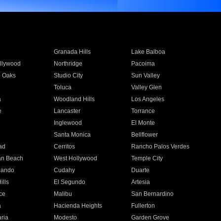
Granada Hills
Lake Balboa
llywood
Northridge
Pacoima
 Oaks
Studio City
Sun Valley
Toluca
Valley Glen
a
Woodland Hills
Los Angeles
e
Lancaster
Torrance
Inglewood
El Monte
n
Santa Monica
Bellflower
ad
Cerritos
Rancho Palos Verdes
an Beach
West Hollywood
Temple City
nando
Cudahy
Duarte
ills
El Segundo
Artesia
ce
Malibu
San Bernardino
a
Hacienda Heights
Fullerton
ria
Modesto
Garden Grove