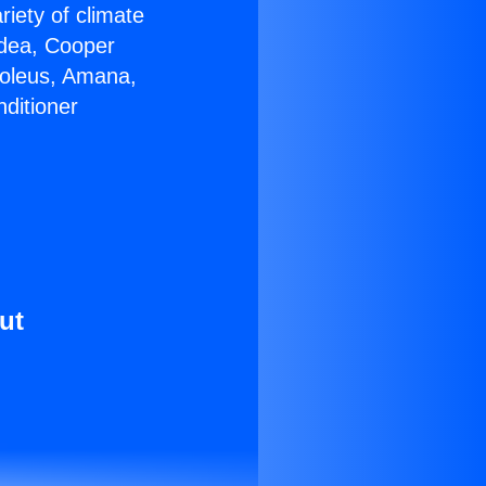
riety of climate
idea, Cooper
Soleus, Amana,
ditioner
ut