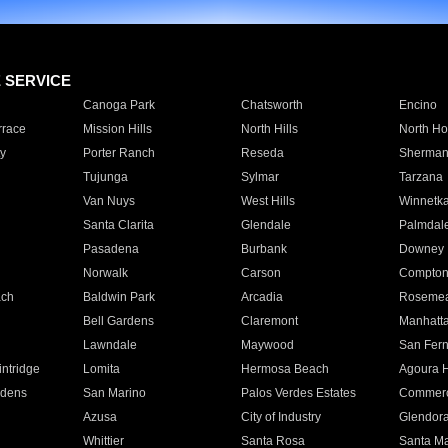
E SERVICE
Canoga Park
Chatsworth
Encino
rrace
Mission Hills
North Hills
North Ho
y
Porter Ranch
Reseda
Sherman
Tujunga
Sylmar
Tarzana
Van Nuys
West Hills
Winnetk
Santa Clarita
Glendale
Palmdal
Pasadena
Burbank
Downey
Norwalk
Carson
Compto
ach
Baldwin Park
Arcadia
Roseme
Bell Gardens
Claremont
Manhatt
Lawndale
Maywood
San Fer
ntridge
Lomita
Hermosa Beach
Agoura H
rdens
San Marino
Palos Verdes Estates
Commer
Azusa
City of Industry
Glendor
Whittier
Santa Rosa
Santa Ma