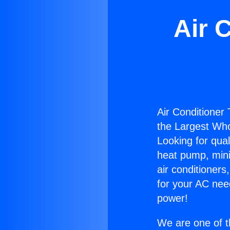
Air 
Air Conditioner
the Largest Whol
Looking for qual
heat pump, mini 
air conditioners
for your AC nee
power!
We are one of t