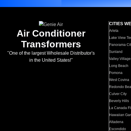
CITIES W
Air Conditioner
Arleta
Lake View Te
Transformers
Panorama Cit
Sunland
"One of the largest Wholesale Distributor's
Valley Village
in the United States!"
Long Beach
Pomona
West Covina
Redondo Be
Culver City
Beverly Hills
La Canada Fli
Hawaiian Ga
Altadena
Escondido