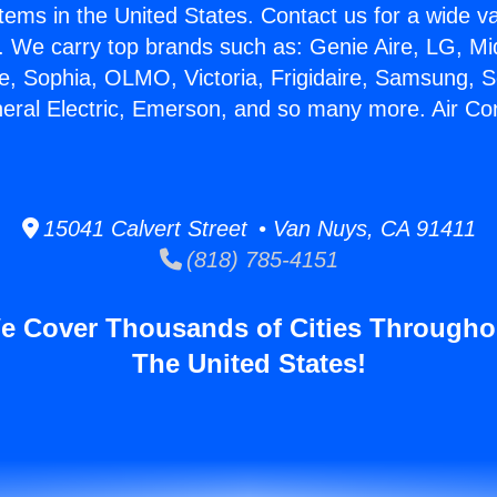
stems in the United States. Contact us for a wide va
. We carry top brands such as: Genie Aire, LG, M
ce, Sophia, OLMO, Victoria, Frigidaire, Samsung, 
neral Electric, Emerson, and so many more. Air Con
15041 Calvert Street • Van Nuys, CA 91411
(818) 785-4151
e Cover Thousands of Cities Througho
The United States!