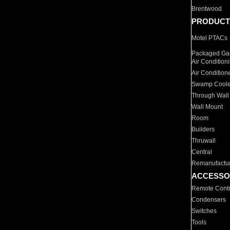
Brentwood
PRODUCT
Motel PTACs
Packaged Gas
Air Condition
Air Condition
Swamp Coole
Through Wall
Wall Mount
Room
Builders
Thruwall
Central
Remanufactu
ACCESSO
Remote Contr
Condensers
Switches
Tools