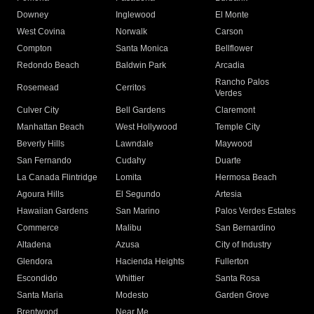
Downey
Inglewood
El Monte
West Covina
Norwalk
Carson
Compton
Santa Monica
Bellflower
Redondo Beach
Baldwin Park
Arcadia
Rancho Palos
Rosemead
Cerritos
Verdes
Culver City
Bell Gardens
Claremont
Manhattan Beach
West Hollywood
Temple City
Beverly Hills
Lawndale
Maywood
San Fernando
Cudahy
Duarte
La Canada Flintridge
Lomita
Hermosa Beach
Agoura Hills
El Segundo
Artesia
Hawaiian Gardens
San Marino
Palos Verdes Estates
Commerce
Malibu
San Bernardino
Altadena
Azusa
City of Industry
Glendora
Hacienda Heights
Fullerton
Escondido
Whittier
Santa Rosa
Santa Maria
Modesto
Garden Grove
Brentwood
Near Me