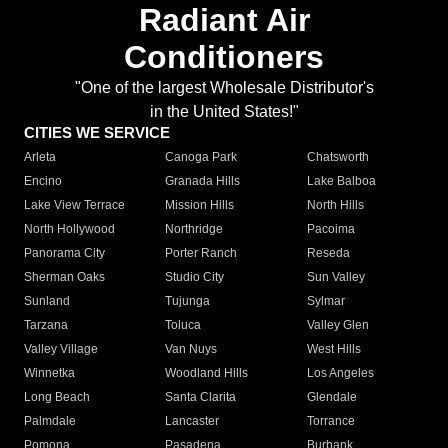
Radiant Air
Conditioners
"One of the largest Wholesale Distributor's
in the United States!"
CITIES WE SERVICE
Arleta
Canoga Park
Chatsworth
Encino
Granada Hills
Lake Balboa
Lake View Terrace
Mission Hills
North Hills
North Hollywood
Northridge
Pacoima
Panorama City
Porter Ranch
Reseda
Sherman Oaks
Studio City
Sun Valley
Sunland
Tujunga
Sylmar
Tarzana
Toluca
Valley Glen
Valley Village
Van Nuys
West Hills
Winnetka
Woodland Hills
Los Angeles
Long Beach
Santa Clarita
Glendale
Palmdale
Lancaster
Torrance
Pomona
Pasadena
Burbank