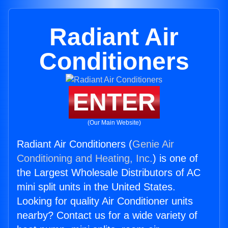
Radiant Air
Conditioners
ENTER
(Our Main Website)
Radiant Air Conditioners (
Genie Air
Conditioning and Heating, Inc.
) is one of
the Largest Wholesale Distributors of AC
mini split units in the United States.
Looking for quality Air Conditioner units
nearby? Contact us for a wide variety of