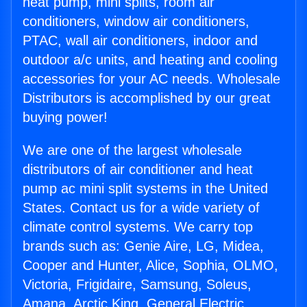
heat pump, mini splits, room air
conditioners, window air conditioners,
PTAC, wall air conditioners, indoor and
outdoor a/c units, and heating and cooling
accessories for your AC needs. Wholesale
Distributors is accomplished by our great
buying power!
We are one of the largest wholesale
distributors of air conditioner and heat
pump ac mini split systems in the United
States. Contact us for a wide variety of
climate control systems. We carry top
brands such as: Genie Aire, LG, Midea,
Cooper and Hunter, Alice, Sophia, OLMO,
Victoria, Frigidaire, Samsung, Soleus,
Amana, Arctic King, General Electric,