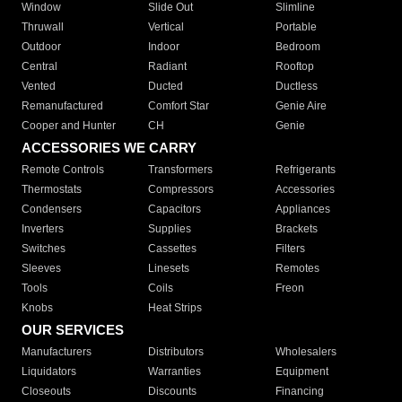
Window
Slide Out
Slimline
Thruwall
Vertical
Portable
Outdoor
Indoor
Bedroom
Central
Radiant
Rooftop
Vented
Ducted
Ductless
Remanufactured
Comfort Star
Genie Aire
Cooper and Hunter
CH
Genie
ACCESSORIES WE CARRY
Remote Controls
Transformers
Refrigerants
Thermostats
Compressors
Accessories
Condensers
Capacitors
Appliances
Inverters
Supplies
Brackets
Switches
Cassettes
Filters
Sleeves
Linesets
Remotes
Tools
Coils
Freon
Knobs
Heat Strips
OUR SERVICES
Manufacturers
Distributors
Wholesalers
Liquidators
Warranties
Equipment
Closeouts
Discounts
Financing