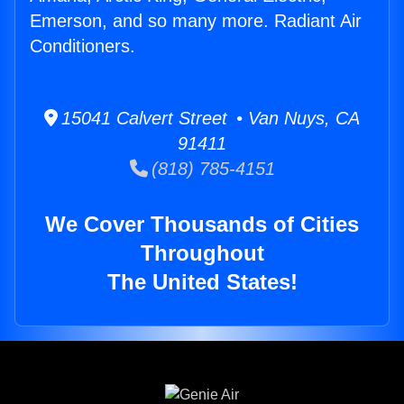
Emerson, and so many more. Radiant Air
Conditioners.
15041 Calvert Street • Van Nuys, CA
91411
(818) 785-4151
We Cover Thousands of Cities
Throughout
The United States!