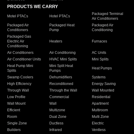
PRODUCTS WE CARRY
Packaged Terminal
Motel PTACs
Hotel PTACs
Air Conditioners
Packaged Air
Packaged Heat
Packaged Air
Conditioners
Pump
Conditioning
Packaged Gas
Electric Air
Heaters
Furnaces
Conditioning
Air Conditioners
Air Conditioning
AC Units
Air Conditioner Units
HVAC Mini Splits
Mini Splits
Heat Pump Mini
Mini Split Heat
Heat Pumps
Splits
Pumps
Swamp Coolers
Dehumidifiers
Systems
High Efficiency
Reconditioned
Energy Saving
Through Wall
Through the Wall
Wall Mounted
Low Profile
Commercial
Residential
Wall Mount
Wall
Apartment
Efficient
Multizone
Multiroom
Room
Dual Zone
Multi Zone
Single Zone
Ductless
Electric
Builders
Infrared
Ventless