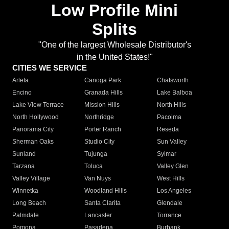
Low Profile Mini
Splits
"One of the largest Wholesale Distributor's
in the United States!"
CITIES WE SERVICE
Arleta
Canoga Park
Chatsworth
Encino
Granada Hills
Lake Balboa
Lake View Terrace
Mission Hills
North Hills
North Hollywood
Northridge
Pacoima
Panorama City
Porter Ranch
Reseda
Sherman Oaks
Studio City
Sun Valley
Sunland
Tujunga
Sylmar
Tarzana
Toluca
Valley Glen
Valley Village
Van Nuys
West Hills
Winnetka
Woodland Hills
Los Angeles
Long Beach
Santa Clarita
Glendale
Palmdale
Lancaster
Torrance
Pomona
Pasadena
Burbank