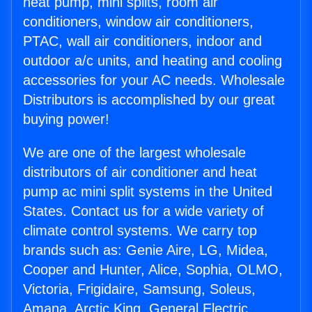
heat pump, mini splits, room air
conditioners, window air conditioners,
PTAC, wall air conditioners, indoor and
outdoor a/c units, and heating and cooling
accessories for your AC needs. Wholesale
Distributors is accomplished by our great
buying power!
We are one of the largest wholesale
distributors of air conditioner and heat
pump ac mini split systems in the United
States. Contact us for a wide variety of
climate control systems. We carry top
brands such as: Genie Aire, LG, Midea,
Cooper and Hunter, Alice, Sophia, OLMO,
Victoria, Frigidaire, Samsung, Soleus,
Amana, Arctic King, General Electric,