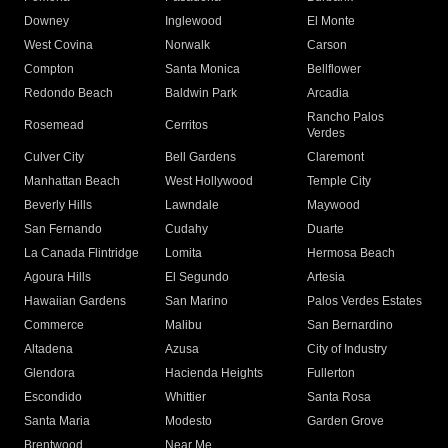
Downey
Inglewood
El Monte
West Covina
Norwalk
Carson
Compton
Santa Monica
Bellflower
Redondo Beach
Baldwin Park
Arcadia
Rancho Palos
Rosemead
Cerritos
Verdes
Culver City
Bell Gardens
Claremont
Manhattan Beach
West Hollywood
Temple City
Beverly Hills
Lawndale
Maywood
San Fernando
Cudahy
Duarte
La Canada Flintridge
Lomita
Hermosa Beach
Agoura Hills
El Segundo
Artesia
Hawaiian Gardens
San Marino
Palos Verdes Estates
Commerce
Malibu
San Bernardino
Altadena
Azusa
City of Industry
Glendora
Hacienda Heights
Fullerton
Escondido
Whittier
Santa Rosa
Santa Maria
Modesto
Garden Grove
Brentwood
Near Me