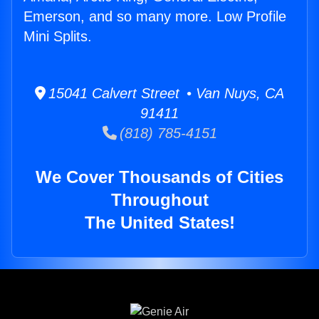
Emerson, and so many more. Low Profile
Mini Splits.
15041 Calvert Street • Van Nuys, CA
91411
(818) 785-4151
We Cover Thousands of Cities
Throughout
The United States!