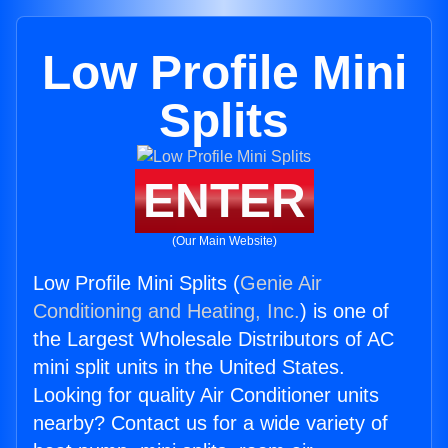
Low Profile Mini
Splits
ENTER
(Our Main Website)
Low Profile Mini Splits (
Genie Air
Conditioning and Heating, Inc.
) is one of
the Largest Wholesale Distributors of AC
mini split units in the United States.
Looking for quality Air Conditioner units
nearby? Contact us for a wide variety of