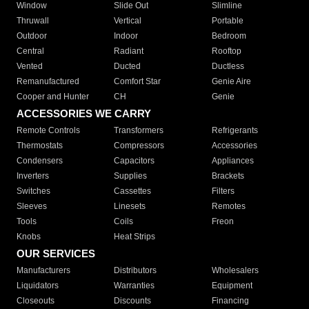
Window
Slide Out
Slimline
Thruwall
Vertical
Portable
Outdoor
Indoor
Bedroom
Central
Radiant
Rooftop
Vented
Ducted
Ductless
Remanufactured
Comfort Star
Genie Aire
Cooper and Hunter
CH
Genie
ACCESSORIES WE CARRY
Remote Controls
Transformers
Refrigerants
Thermostats
Compressors
Accessories
Condensers
Capacitors
Appliances
Inverters
Supplies
Brackets
Switches
Cassettes
Filters
Sleeves
Linesets
Remotes
Tools
Coils
Freon
Knobs
Heat Strips
OUR SERVICES
Manufacturers
Distributors
Wholesalers
Liquidators
Warranties
Equipment
Closeouts
Discounts
Financing