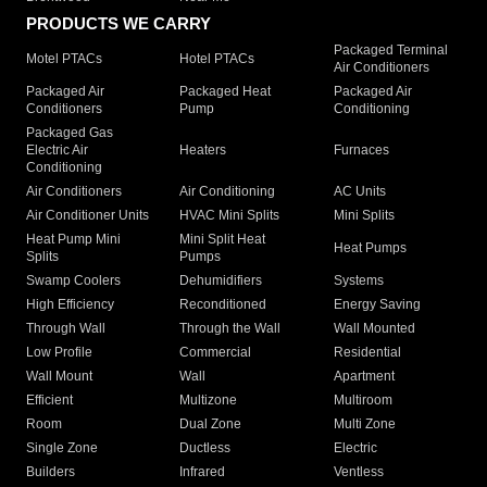
PRODUCTS WE CARRY
Packaged Terminal
Motel PTACs
Hotel PTACs
Air Conditioners
Packaged Air
Packaged Heat
Packaged Air
Conditioners
Pump
Conditioning
Packaged Gas
Electric Air
Heaters
Furnaces
Conditioning
Air Conditioners
Air Conditioning
AC Units
Air Conditioner Units
HVAC Mini Splits
Mini Splits
Heat Pump Mini
Mini Split Heat
Heat Pumps
Splits
Pumps
Swamp Coolers
Dehumidifiers
Systems
High Efficiency
Reconditioned
Energy Saving
Through Wall
Through the Wall
Wall Mounted
Low Profile
Commercial
Residential
Wall Mount
Wall
Apartment
Efficient
Multizone
Multiroom
Room
Dual Zone
Multi Zone
Single Zone
Ductless
Electric
Builders
Infrared
Ventless