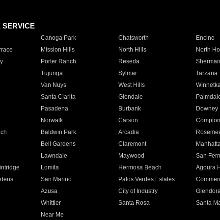
E SERVICE
Canoga Park
Chatsworth
Encino
rrace
Mission Hills
North Hills
North Ho
y
Porter Ranch
Reseda
Sherman
Tujunga
Sylmar
Tarzana
Van Nuys
West Hills
Winnetk
Santa Clarita
Glendale
Palmdal
Pasadena
Burbank
Downey
Norwalk
Carson
Compto
ach
Baldwin Park
Arcadia
Roseme
Bell Gardens
Claremont
Manhatt
Lawndale
Maywood
San Fer
ntridge
Lomita
Hermosa Beach
Agoura H
rdens
San Marino
Palos Verdes Estates
Commer
Azusa
City of Industry
Glendor
Whittier
Santa Rosa
Santa Ma
Near Me