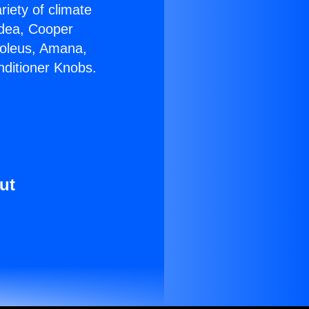
riety of climate
idea, Cooper
Soleus, Amana,
nditioner Knobs.
ut