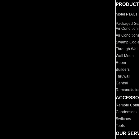
PRODUCT
Motel PTACs
Packaged Gas
Air Condition
Air Condition
Swamp Coole
Through Wall
Wall Mount
Room
Builders
Thruwall
Central
Remanufactu
ACCESSO
Remote Contr
Condensers
Switches
Tools
OUR SER