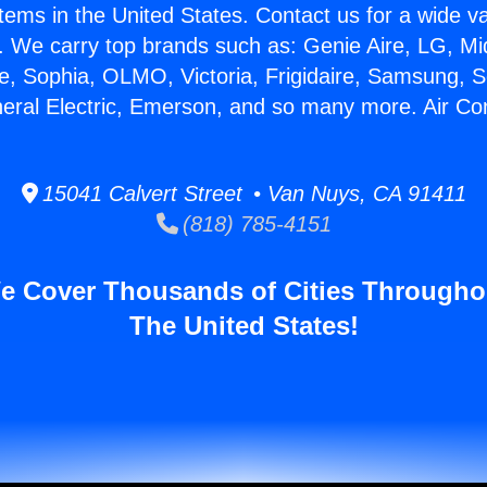
stems in the United States. Contact us for a wide va
. We carry top brands such as: Genie Aire, LG, M
ce, Sophia, OLMO, Victoria, Frigidaire, Samsung, 
neral Electric, Emerson, and so many more. Air Co
15041 Calvert Street • Van Nuys, CA 91411
(818) 785-4151
e Cover Thousands of Cities Througho
The United States!