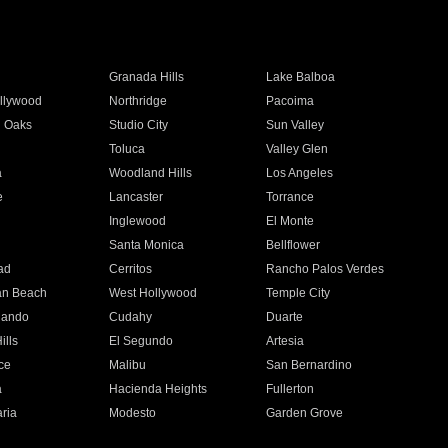
Granada Hills
Lake Balboa
llywood
Northridge
Pacoima
 Oaks
Studio City
Sun Valley
Toluca
Valley Glen
a
Woodland Hills
Los Angeles
e
Lancaster
Torrance
Inglewood
El Monte
n
Santa Monica
Bellflower
ad
Cerritos
Rancho Palos Verdes
an Beach
West Hollywood
Temple City
nando
Cudahy
Duarte
ills
El Segundo
Artesia
ce
Malibu
San Bernardino
a
Hacienda Heights
Fullerton
ria
Modesto
Garden Grove