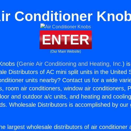
ir Conditioner Kno
ENTER
(Our Main Website)
 Knobs (
Genie Air Conditioning and Heating, Inc.
) i
e Distributors of AC mini split units in the United
Conditioner units nearby? Contact us for a wide vari
s, room air conditioners, window air conditioners, P
ndoor and outdoor a/c units, and heating and coolin
ds. Wholesale Distributors is accomplished by our 
he largest wholesale distributors of air conditione