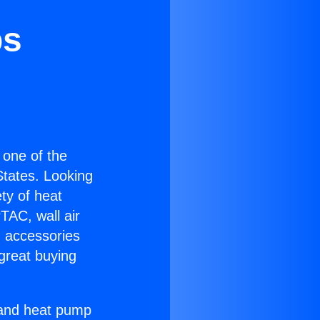
bs
s one of the
 States. Looking
ety of heat
TAC, wall air
g accessories
great buying
r and heat pump