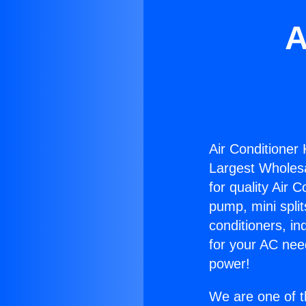
A
Air Conditioner
Largest Wholesal
for quality Air 
pump, mini split
conditioners, i
for your AC nee
power!
We are one of t