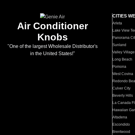
CITIES W
Air Conditioner
Arleta
Lake View Te
Knobs
Panorama Cit
Sunland
"One of the largest Wholesale Distributor's
Valley Village
in the United States!"
Long Beach
Pomona
West Covina
Redondo Be
Culver City
Beverly Hills
La Canada Fli
Hawaiian Ga
Altadena
Escondido
Brentwood