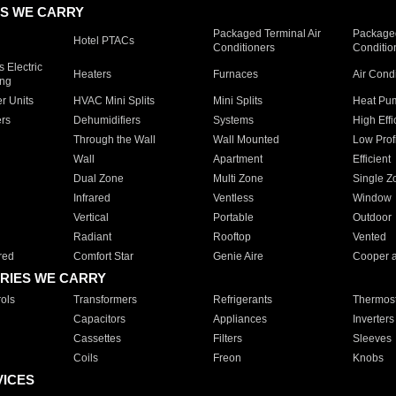
S WE CARRY
Packaged Terminal Air
Packaged
Hotel PTACs
Conditioners
Conditio
 Electric
Heaters
Furnaces
Air Cond
ing
er Units
HVAC Mini Splits
Mini Splits
Heat Pum
rs
Dehumidifiers
Systems
High Effi
Through the Wall
Wall Mounted
Low Prof
Wall
Apartment
Efficient
Dual Zone
Multi Zone
Single Z
Infrared
Ventless
Window
Vertical
Portable
Outdoor
Radiant
Rooftop
Vented
red
Comfort Star
Genie Aire
Cooper 
RIES WE CARRY
ols
Transformers
Refrigerants
Thermost
Capacitors
Appliances
Inverters
Cassettes
Filters
Sleeves
Coils
Freon
Knobs
VICES