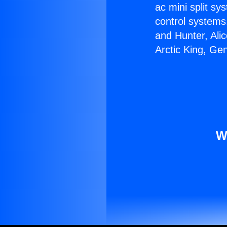
ac mini split sy
control systems
and Hunter, Ali
Arctic King, Ge
W