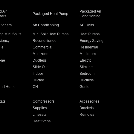
 Air
Packaged Air
Packaged Heat Pump
ners
Conditioning
itioners
Air Conditioning
AC Units
p Mini Splits
Mini Split Heat Pumps
Heat Pumps
ciency
Reconditioned
Energy Saving
ile
Commercial
Residential
Multizone
Multiroom
one
Ductless
Electric
Slide Out
Slimline
Indoor
Bedroom
Ducted
Ductless
and Hunter
CH
Genie
ats
Compressors
Accessories
Supplies
Brackets
Linesets
Remotes
Heat Strips