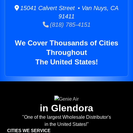
15041 Calvert Street • Van Nuys, CA
91411
(818) 785-4151
We Cover Thousands of Cities
Throughout
The United States!
in Glendora
"One of the largest Wholesale Distributor's
in the United States!"
CITIES WE SERVICE