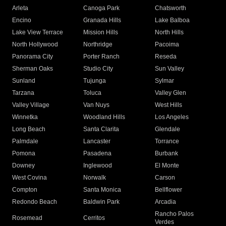
Arleta
Canoga Park
Chatsworth
Encino
Granada Hills
Lake Balboa
Lake View Terrace
Mission Hills
North Hills
North Hollywood
Northridge
Pacoima
Panorama City
Porter Ranch
Reseda
Sherman Oaks
Studio City
Sun Valley
Sunland
Tujunga
Sylmar
Tarzana
Toluca
Valley Glen
Valley Village
Van Nuys
West Hills
Winnetka
Woodland Hills
Los Angeles
Long Beach
Santa Clarita
Glendale
Palmdale
Lancaster
Torrance
Pomona
Pasadena
Burbank
Downey
Inglewood
El Monte
West Covina
Norwalk
Carson
Compton
Santa Monica
Bellflower
Redondo Beach
Baldwin Park
Arcadia
Rancho Palos
Rosemead
Cerritos
Verdes