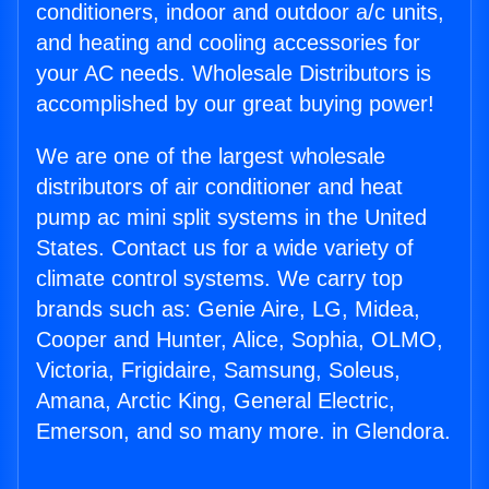
conditioners, indoor and outdoor a/c units,
and heating and cooling accessories for
your AC needs. Wholesale Distributors is
accomplished by our great buying power!
We are one of the largest wholesale
distributors of air conditioner and heat
pump ac mini split systems in the United
States. Contact us for a wide variety of
climate control systems. We carry top
brands such as: Genie Aire, LG, Midea,
Cooper and Hunter, Alice, Sophia, OLMO,
Victoria, Frigidaire, Samsung, Soleus,
Amana, Arctic King, General Electric,
Emerson, and so many more. in Glendora.