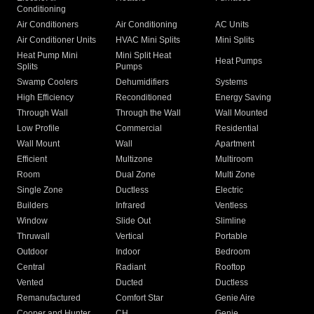
Conditioning
Air Conditioners
Air Conditioning
AC Units
Air Conditioner Units
HVAC Mini Splits
Mini Splits
Heat Pump Mini
Mini Split Heat
Heat Pumps
Splits
Pumps
Swamp Coolers
Dehumidifiers
Systems
High Efficiency
Reconditioned
Energy Saving
Through Wall
Through the Wall
Wall Mounted
Low Profile
Commercial
Residential
Wall Mount
Wall
Apartment
Efficient
Multizone
Multiroom
Room
Dual Zone
Multi Zone
Single Zone
Ductless
Electric
Builders
Infrared
Ventless
Window
Slide Out
Slimline
Thruwall
Vertical
Portable
Outdoor
Indoor
Bedroom
Central
Radiant
Rooftop
Vented
Ducted
Ductless
Remanufactured
Comfort Star
Genie Aire
Cooper and Hunter
CH
Genie