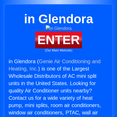
in Glendora
ENTER
(Our Main Website)
in Glendora (
Genie Air Conditioning and
Heating, Inc.
) is one of the Largest
Wholesale Distributors of AC mini split
units in the United States. Looking for
quality Air Conditioner units nearby?
Contact us for a wide variety of heat
pump, mini splits, room air conditioners,
window air conditioners, PTAC, wall air