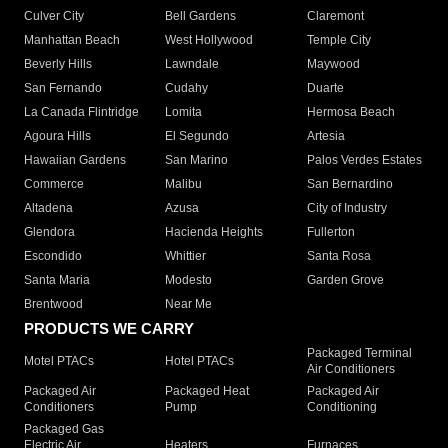
Culver City
Bell Gardens
Claremont
Manhattan Beach
West Hollywood
Temple City
Beverly Hills
Lawndale
Maywood
San Fernando
Cudahy
Duarte
La Canada Flintridge
Lomita
Hermosa Beach
Agoura Hills
El Segundo
Artesia
Hawaiian Gardens
San Marino
Palos Verdes Estates
Commerce
Malibu
San Bernardino
Altadena
Azusa
City of Industry
Glendora
Hacienda Heights
Fullerton
Escondido
Whittier
Santa Rosa
Santa Maria
Modesto
Garden Grove
Brentwood
Near Me
PRODUCTS WE CARRY
Packaged Terminal
Motel PTACs
Hotel PTACs
Air Conditioners
Packaged Air
Packaged Heat
Packaged Air
Conditioners
Pump
Conditioning
Packaged Gas
Electric Air
Heaters
Furnaces