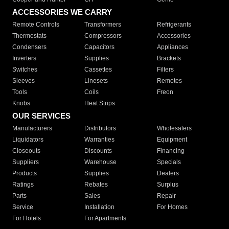
ACCESSORIES WE CARRY
Remote Controls
Transformers
Refrigerants
Thermostats
Compressors
Accessories
Condensers
Capacitors
Appliances
Inverters
Supplies
Brackets
Switches
Cassettes
Filters
Sleeves
Linesets
Remotes
Tools
Coils
Freon
Knobs
Heat Strips
OUR SERVICES
Manufacturers
Distributors
Wholesalers
Liquidators
Warranties
Equipment
Closeouts
Discounts
Financing
Suppliers
Warehouse
Specials
Products
Supplies
Dealers
Ratings
Rebates
Surplus
Parts
Sales
Repair
Service
Installation
For Homes
For Hotels
For Apartments