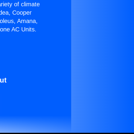
riety of climate
idea, Cooper
Soleus, Amana,
Zone AC Units.
ut