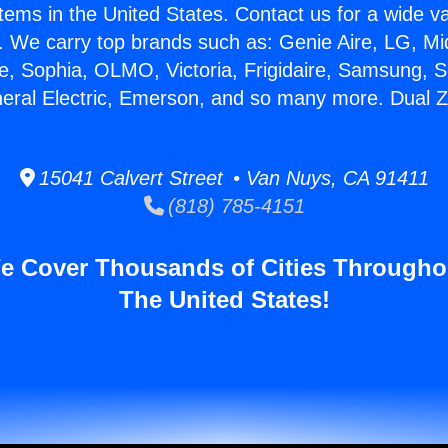
stems in the United States. Contact us for a wide va
. We carry top brands such as: Genie Aire, LG, M
ce, Sophia, OLMO, Victoria, Frigidaire, Samsung, 
neral Electric, Emerson, and so many more. Dual 
15041 Calvert Street • Van Nuys, CA 91411
(818) 785-4151
e Cover Thousands of Cities Througho
The United States!