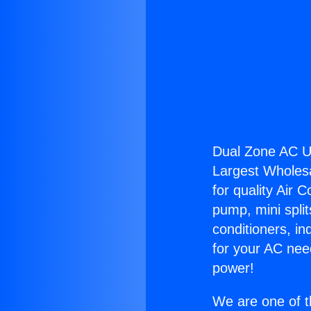
Dual Zone AC Un
Largest Wholesal
for quality Air 
pump, mini split
conditioners, i
for your AC nee
power!
We are one of t