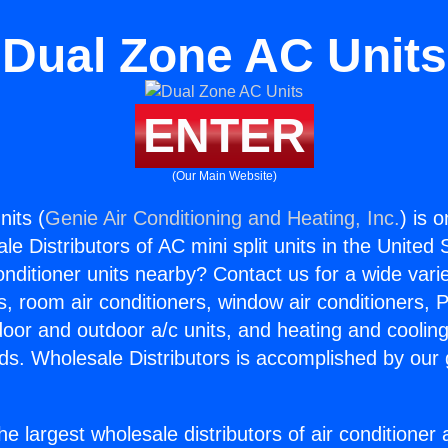
Dual Zone AC Units
ENTER
(Our Main Website)
its (
Genie Air Conditioning and Heating, Inc.
) is 
e Distributors of AC mini split units in the United
Conditioner units nearby? Contact us for a wide vari
s, room air conditioners, window air conditioners, P
ndoor and outdoor a/c units, and heating and coolin
ds. Wholesale Distributors is accomplished by our 
he largest wholesale distributors of air conditione