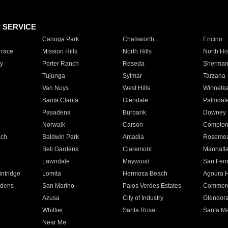
E SERVICE
Canoga Park
Chatsworth
Encino
rrace
Mission Hills
North Hills
North Ho
y
Porter Ranch
Reseda
Sherman
Tujunga
Sylmar
Tarzana
Van Nuys
West Hills
Winnetk
Santa Clarita
Glendale
Palmdal
Pasadena
Burbank
Downey
Norwalk
Carson
Compto
ach
Baldwin Park
Arcadia
Roseme
Bell Gardens
Claremont
Manhatt
Lawndale
Maywood
San Fer
ntridge
Lomita
Hermosa Beach
Agoura H
rdens
San Marino
Palos Verdes Estates
Commer
Azusa
City of Industry
Glendor
Whittier
Santa Rosa
Santa Ma
Near Me