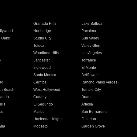
Granada Hills
Lake Balboa
llywood
Northridge
Pacoima
 Oaks
Studio City
Sun Valley
Toluca
Valley Glen
a
Woodland Hills
Los Angeles
e
Lancaster
Torrance
Inglewood
El Monte
n
Santa Monica
Bellflower
ad
Cerritos
Rancho Palos Verdes
an Beach
West Hollywood
Temple City
nando
Cudahy
Duarte
ills
El Segundo
Artesia
ce
Malibu
San Bernardino
a
Hacienda Heights
Fullerton
ria
Modesto
Garden Grove