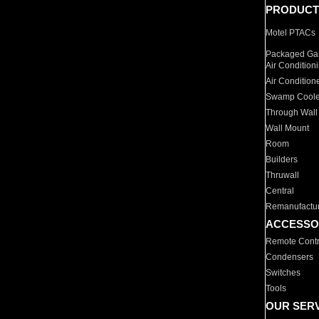
PRODUCT
Motel PTACs
Packaged Gas
Air Condition
Air Condition
Swamp Coole
Through Wall
Wall Mount
Room
Builders
Thruwall
Central
Remanufactu
ACCESSO
Remote Contr
Condensers
Switches
Tools
OUR SER