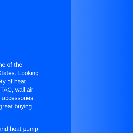
one of the
 States. Looking
ety of heat
TAC, wall air
g accessories
great buying
r and heat pump