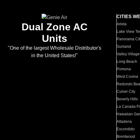
CITIES W
Dual Zone AC
Arleta
Lake View Te
Units
Panorama Cit
Sunland
"One of the largest Wholesale Distributor's
Valley Village
in the United States!"
Long Beach
Pomona
West Covina
Redondo Be
Culver City
Beverly Hills
La Canada Fli
Hawaiian Ga
Altadena
Escondido
Brentwood