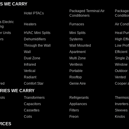
S WE CARRY
Packaged Terminal Air
Packaged
Hotel PTACs
Conditioners
Conditio
 Electric
Heaters
Furnaces
Air Cond
ing
er Units
HVAC Mini Splits
Mini Splits
Heat Pum
rs
Dehumidifiers
Systems
High Effi
Through the Wall
Wall Mounted
Low Prof
Wall
Apartment
Efficient
Dual Zone
Multi Zone
Single Z
Infrared
Ventless
Window
Vertical
Portable
Outdoor
Radiant
Rooftop
Vented
red
Comfort Star
Genie Aire
Cooper 
RIES WE CARRY
ols
Transformers
Refrigerants
Thermost
Capacitors
Appliances
Inverters
Cassettes
Filters
Sleeves
Coils
Freon
Knobs
VICES