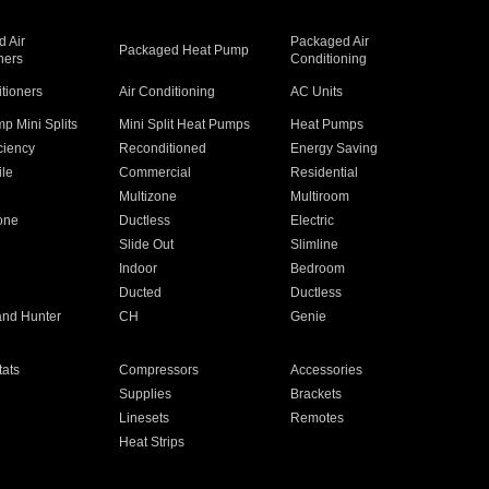
 Air
Packaged Air
Packaged Heat Pump
ners
Conditioning
itioners
Air Conditioning
AC Units
p Mini Splits
Mini Split Heat Pumps
Heat Pumps
ciency
Reconditioned
Energy Saving
ile
Commercial
Residential
Multizone
Multiroom
one
Ductless
Electric
Slide Out
Slimline
Indoor
Bedroom
Ducted
Ductless
and Hunter
CH
Genie
ats
Compressors
Accessories
Supplies
Brackets
Linesets
Remotes
Heat Strips