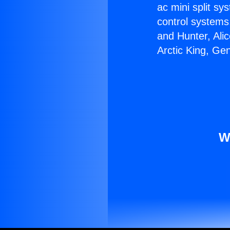
ac mini split sy
control systems
and Hunter, Ali
Arctic King, Ge
W