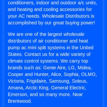
conditioners, indoor and outdoor a/c units,
and heating and cooling accessories for
your AC needs. Wholesale Distributors is
accomplished by our great buying power!
We are one of the largest wholesale
distributors of air conditioner and heat
pump ac mini split systems in the United
States. Contact us for a wide variety of
climate control systems. We carry top
brands such as: Genie Aire, LG, Midea,
Cooper and Hunter, Alice, Sophia, OLMO,
Victoria, Frigidaire, Samsung, Soleus,
Amana, Arctic King, General Electric,
Emerson, and so many more. Near
Brentwood.