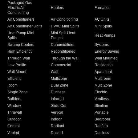
Packaged Gas
Electric Air
Heaters
Furnaces
Conditioning
Air Conditioners
Air Conditioning
AC Units
Air Conditioner Units
HVAC Mini Splits
Mini Splits
Heat Pump Mini
Mini Split Heat
Heat Pumps
Splits
Pumps
Swamp Coolers
Dehumidifiers
Systems
High Efficiency
Reconditioned
Energy Saving
Through Wall
Through the Wall
Wall Mounted
Low Profile
Commercial
Residential
Wall Mount
Wall
Apartment
Efficient
Multizone
Multiroom
Room
Dual Zone
Multi Zone
Single Zone
Ductless
Electric
Builders
Infrared
Ventless
Window
Slide Out
Slimline
Thruwall
Vertical
Portable
Outdoor
Indoor
Bedroom
Central
Radiant
Rooftop
Vented
Ducted
Ductless