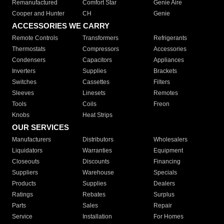
Remanufactured
Comfort Star
Genie Aire
Cooper and Hunter
CH
Genie
ACCESSORIES WE CARRY
Remote Controls
Transformers
Refrigerants
Thermostats
Compressors
Accessories
Condensers
Capacitors
Appliances
Inverters
Supplies
Brackets
Switches
Cassettes
Filters
Sleeves
Linesets
Remotes
Tools
Coils
Freon
Knobs
Heat Strips
OUR SERVICES
Manufacturers
Distributors
Wholesalers
Liquidators
Warranties
Equipment
Closeouts
Discounts
Financing
Suppliers
Warehouse
Specials
Products
Supplies
Dealers
Ratings
Rebates
Surplus
Parts
Sales
Repair
Service
Installation
For Homes