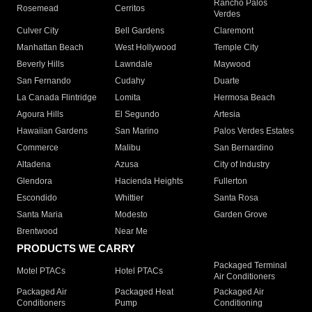
Rancho Palos
Rosemead
Cerritos
Verdes
Culver City
Bell Gardens
Claremont
Manhattan Beach
West Hollywood
Temple City
Beverly Hills
Lawndale
Maywood
San Fernando
Cudahy
Duarte
La Canada Flintridge
Lomita
Hermosa Beach
Agoura Hills
El Segundo
Artesia
Hawaiian Gardens
San Marino
Palos Verdes Estates
Commerce
Malibu
San Bernardino
Altadena
Azusa
City of Industry
Glendora
Hacienda Heights
Fullerton
Escondido
Whittier
Santa Rosa
Santa Maria
Modesto
Garden Grove
Brentwood
Near Me
PRODUCTS WE CARRY
Packaged Terminal
Motel PTACs
Hotel PTACs
Air Conditioners
Packaged Air
Packaged Heat
Packaged Air
Conditioners
Pump
Conditioning