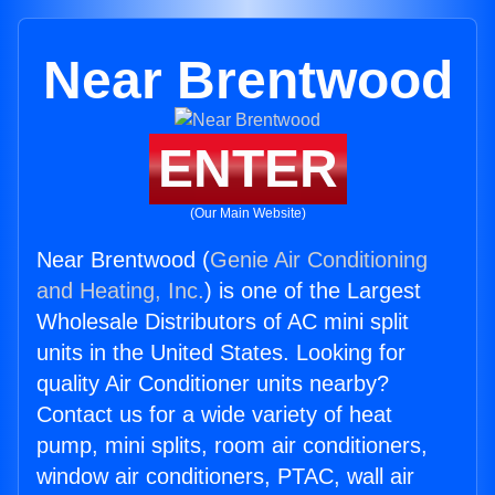
Near Brentwood
ENTER
(Our Main Website)
Near Brentwood (
Genie Air Conditioning
and Heating, Inc.
) is one of the Largest
Wholesale Distributors of AC mini split
units in the United States. Looking for
quality Air Conditioner units nearby?
Contact us for a wide variety of heat
pump, mini splits, room air conditioners,
window air conditioners, PTAC, wall air