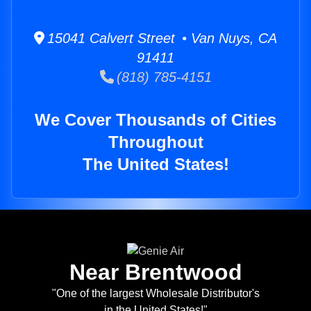
15041 Calvert Street • Van Nuys, CA
91411
(818) 785-4151
We Cover Thousands of Cities
Throughout
The United States!
Near Brentwood
"One of the largest Wholesale Distributor's
in the United States!"