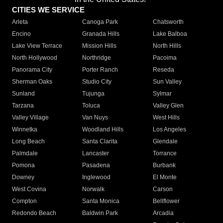
CITIES WE SERVICE
Arleta
Canoga Park
Chatsworth
Encino
Granada Hills
Lake Balboa
Lake View Terrace
Mission Hills
North Hills
North Hollywood
Northridge
Pacoima
Panorama City
Porter Ranch
Reseda
Sherman Oaks
Studio City
Sun Valley
Sunland
Tujunga
Sylmar
Tarzana
Toluca
Valley Glen
Valley Village
Van Nuys
West Hills
Winnetka
Woodland Hills
Los Angeles
Long Beach
Santa Clarita
Glendale
Palmdale
Lancaster
Torrance
Pomona
Pasadena
Burbank
Downey
Inglewood
El Monte
West Covina
Norwalk
Carson
Compton
Santa Monica
Bellflower
Redondo Beach
Baldwin Park
Arcadia