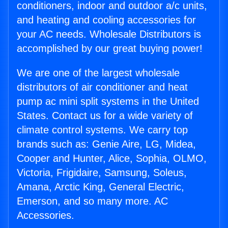
conditioners, indoor and outdoor a/c units,
and heating and cooling accessories for
your AC needs. Wholesale Distributors is
accomplished by our great buying power!
We are one of the largest wholesale
distributors of air conditioner and heat
pump ac mini split systems in the United
States. Contact us for a wide variety of
climate control systems. We carry top
brands such as: Genie Aire, LG, Midea,
Cooper and Hunter, Alice, Sophia, OLMO,
Victoria, Frigidaire, Samsung, Soleus,
Amana, Arctic King, General Electric,
Emerson, and so many more. AC
Accessories.