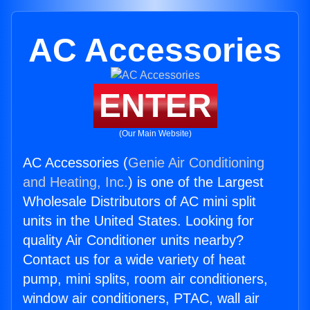
AC Accessories
ENTER
(Our Main Website)
AC Accessories (
Genie Air Conditioning
and Heating, Inc.
) is one of the Largest
Wholesale Distributors of AC mini split
units in the United States. Looking for
quality Air Conditioner units nearby?
Contact us for a wide variety of heat
pump, mini splits, room air conditioners,
window air conditioners, PTAC, wall air