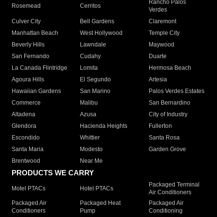
Rancho Palos
Rosemead
Cerritos
Verdes
Culver City
Bell Gardens
Claremont
Manhattan Beach
West Hollywood
Temple City
Beverly Hills
Lawndale
Maywood
San Fernando
Cudahy
Duarte
La Canada Flintridge
Lomita
Hermosa Beach
Agoura Hills
El Segundo
Artesia
Hawaiian Gardens
San Marino
Palos Verdes Estates
Commerce
Malibu
San Bernardino
Altadena
Azusa
City of Industry
Glendora
Hacienda Heights
Fullerton
Escondido
Whittier
Santa Rosa
Santa Maria
Modesto
Garden Grove
Brentwood
Near Me
PRODUCTS WE CARRY
Packaged Terminal
Motel PTACs
Hotel PTACs
Air Conditioners
Packaged Air
Packaged Heat
Packaged Air
Conditioners
Pump
Conditioning