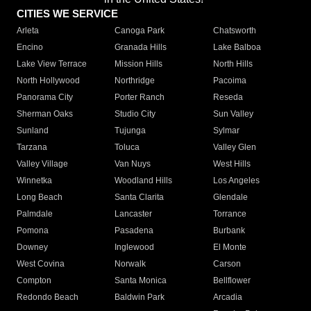
CITIES WE SERVICE
Arleta
Canoga Park
Chatsworth
Encino
Granada Hills
Lake Balboa
Lake View Terrace
Mission Hills
North Hills
North Hollywood
Northridge
Pacoima
Panorama City
Porter Ranch
Reseda
Sherman Oaks
Studio City
Sun Valley
Sunland
Tujunga
Sylmar
Tarzana
Toluca
Valley Glen
Valley Village
Van Nuys
West Hills
Winnetka
Woodland Hills
Los Angeles
Long Beach
Santa Clarita
Glendale
Palmdale
Lancaster
Torrance
Pomona
Pasadena
Burbank
Downey
Inglewood
El Monte
West Covina
Norwalk
Carson
Compton
Santa Monica
Bellflower
Redondo Beach
Baldwin Park
Arcadia