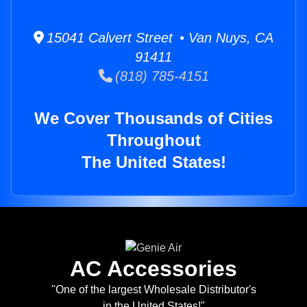
15041 Calvert Street • Van Nuys, CA
91411
(818) 785-4151
We Cover Thousands of Cities
Throughout
The United States!
AC Accessories
"One of the largest Wholesale Distributor's
in the United States!"