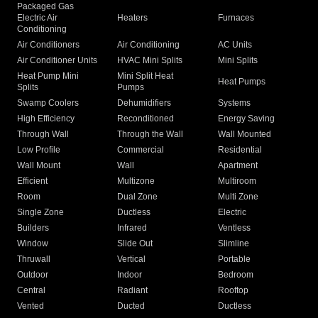
Packaged Gas
Electric Air
Heaters
Furnaces
Conditioning
Air Conditioners
Air Conditioning
AC Units
Air Conditioner Units
HVAC Mini Splits
Mini Splits
Heat Pump Mini
Mini Split Heat
Heat Pumps
Splits
Pumps
Swamp Coolers
Dehumidifiers
Systems
High Efficiency
Reconditioned
Energy Saving
Through Wall
Through the Wall
Wall Mounted
Low Profile
Commercial
Residential
Wall Mount
Wall
Apartment
Efficient
Multizone
Multiroom
Room
Dual Zone
Multi Zone
Single Zone
Ductless
Electric
Builders
Infrared
Ventless
Window
Slide Out
Slimline
Thruwall
Vertical
Portable
Outdoor
Indoor
Bedroom
Central
Radiant
Rooftop
Vented
Ducted
Ductless