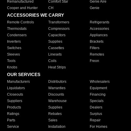
Remanufactured
Comfort Star
Genie Aire
Cooper and Hunter
CH
Genie
ACCESSORIES WE CARRY
Remote Controls
Transformers
Refrigerants
Thermostats
Compressors
Accessories
Condensers
Capacitors
Appliances
Inverters
Supplies
Brackets
Switches
Cassettes
Filters
Sleeves
Linesets
Remotes
Tools
Coils
Freon
Knobs
Heat Strips
OUR SERVICES
Manufacturers
Distributors
Wholesalers
Liquidators
Warranties
Equipment
Closeouts
Discounts
Financing
Suppliers
Warehouse
Specials
Products
Supplies
Dealers
Ratings
Rebates
Surplus
Parts
Sales
Repair
Service
Installation
For Homes